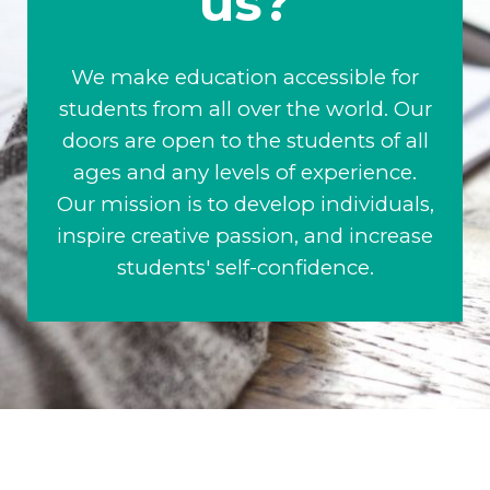
us?
We make education accessible for
students from all over the world. Our
doors are open to the students of all
ages and any levels of experience.
Our mission is to develop individuals,
inspire creative passion, and increase
students' self-confidence.