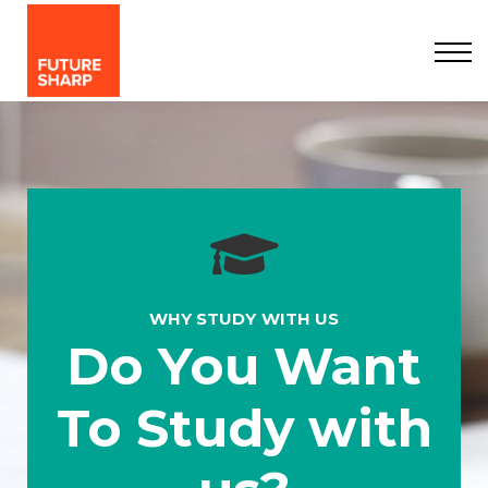
Courses
Organisations
Contact Us
About us
Sign in
Sign up
WHY STUDY WITH US
Do You Want
To Study with