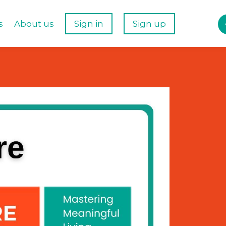
s
About us
Sign in
Sign up