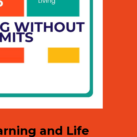
earning and Life