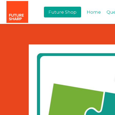
Future Shop
Home
Que