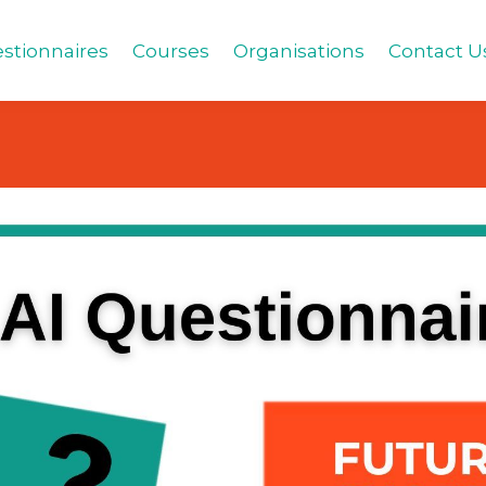
stionnaires
Courses
Organisations
Contact U