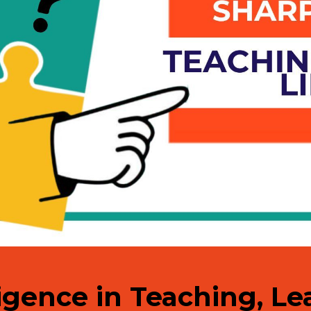
lligence in Teaching, L