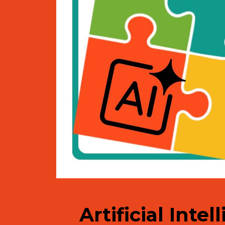
Artificial Inte